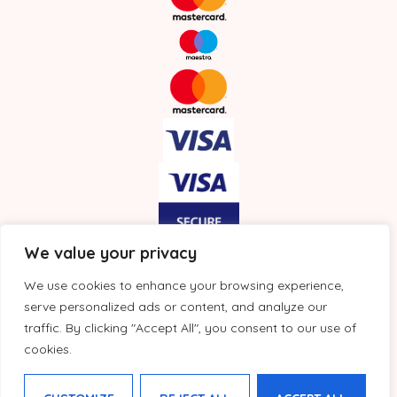
We value your privacy
We use cookies to enhance your browsing experience,
serve personalized ads or content, and analyze our
traffic. By clicking "Accept All", you consent to our use of
cookies.