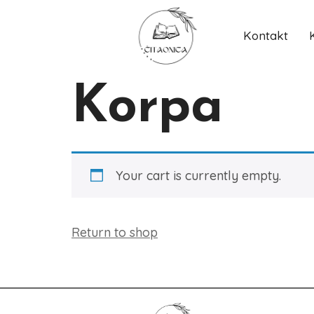
Kontakt
Korpa
Your cart is currently empty.
Return to shop