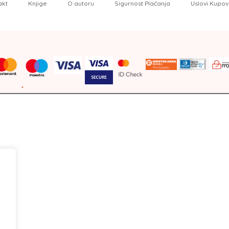
akt
Knjige
O autoru
Sigurnost Plaćanja
Uslovi Kupov