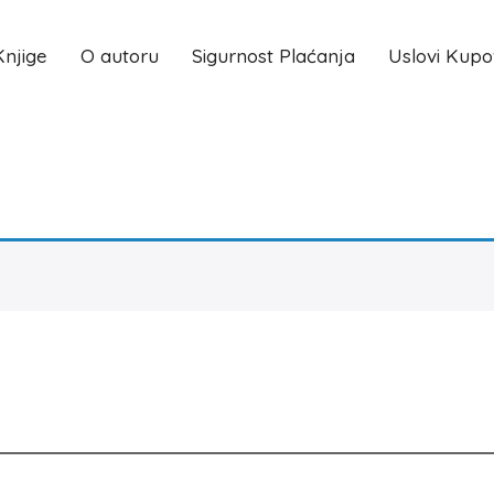
Knjige
O autoru
Sigurnost Plaćanja
Uslovi Kupo