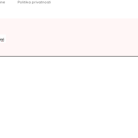
ine
Politika privatnosti