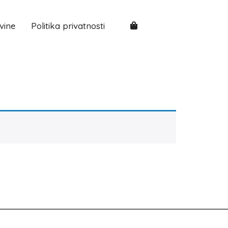
vine
Politika privatnosti