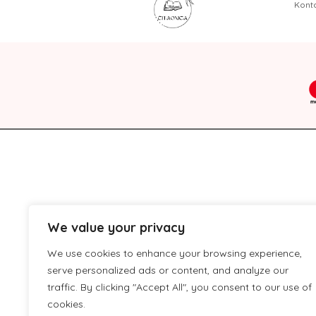
Kont
We value your privacy
We use cookies to enhance your browsing experience,
serve personalized ads or content, and analyze our
traffic. By clicking "Accept All", you consent to our use of
cookies.